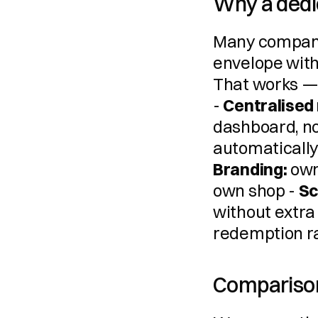
Why a dedi
Many companies
envelope with
That works — u
- 
Centralise
dashboard, no
Branding:
 own
own shop - 
Sc
without extra e
redemption ra
Comparison