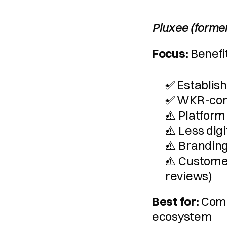
Pluxee (forme
Focus:
 Benefi
✅ Establish
✅ WKR-com
⚠️ Platform
⚠️ Less digi
⚠️ Branding
⚠️ Customer
reviews)
Best for:
 Comp
ecosystem