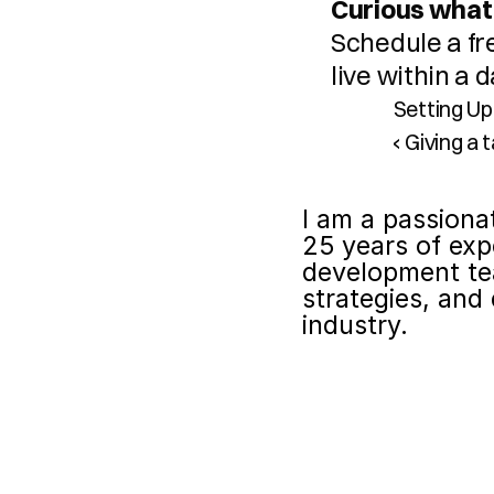
Curious what 
Schedule a fr
live within a
Setting Up
‹ Giving a
I am a passiona
25 years of exp
development te
strategies, and 
industry.