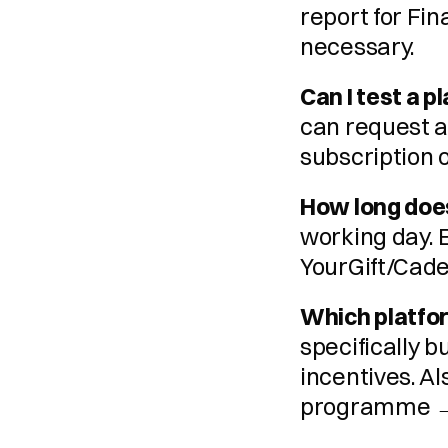
report for Fin
necessary.
Can I test a 
can request a
subscription 
How long doe
working day. 
YourGift/Cade
Which platfor
specifically b
incentives. Al
programme 