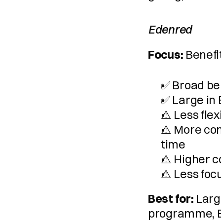
Edenred
Focus:
 Benefi
✅ Broad be
✅ Large in
⚠️ Less fle
⚠️ More com
time
⚠️ Higher c
⚠️ Less foc
Best for:
 Larg
programme, 