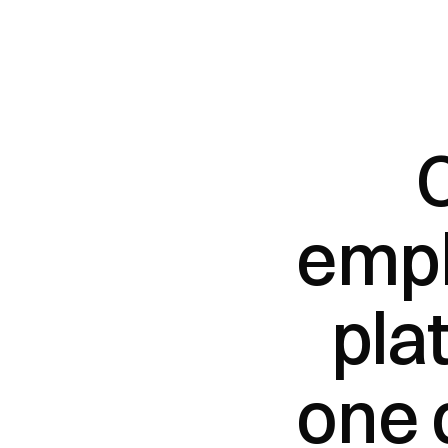
empl
pla
one 