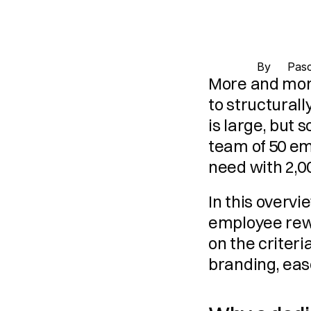
By 
Pasc
More and more
to structural
is large, but 
team of 50 em
need with 2,0
In this overv
employee rewa
on the criteri
branding, ease