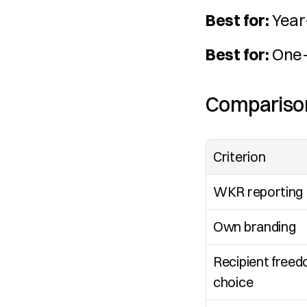
Best for:
 Year
Best for:
 One-
Comparison
Criterion
WKR reporting
Own branding
Recipient freed
choice