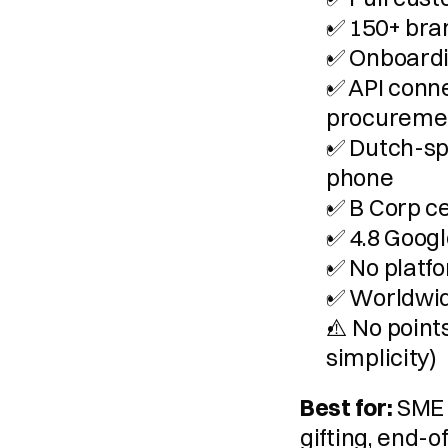
✅ 150+ bra
✅ Onboardin
✅ API conne
procureme
✅ Dutch-sp
phone
✅ B Corp ce
✅ 4.8 Googl
✅ No platfo
✅ Worldwid
⚠️ No point
simplicity)
Best for:
 SME 
gifting, end-