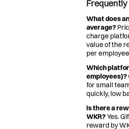
Frequently
What does an
average?
 Pri
charge platfo
value of the 
per employee 
Which platform
employees)?
for small tea
quickly, low ba
Is there a re
WKR?
 Yes. G
reward by WK