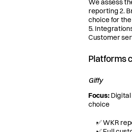
We assess the
reporting 2. 
choice for the
5. Integration
Customer ser
Platforms
Giffy
Focus:
 Digita
choice
✅ WKR repo
✅ Full cust