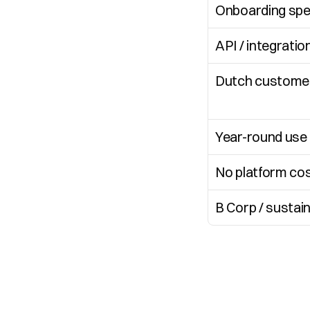
Onboarding sp
API / integratio
Dutch customer
Year-round use
No platform co
B Corp / sustai