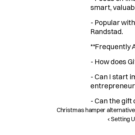
smart, valuab
- Popular wit
Randstad.
**Frequently 
- How does Gi
- Can I start
entrepreneur
- Can the gift
Christmas hamper alternatives
‹ Setting 