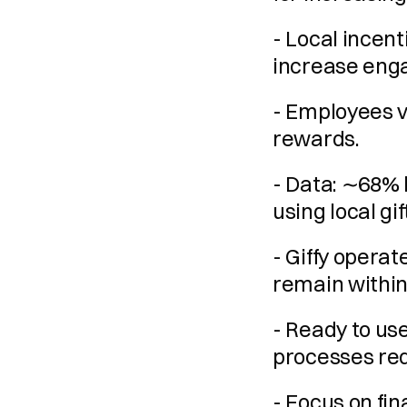
- Local incent
increase eng
- Employees va
rewards.
- Data: ∼68% 
using local gi
- Giffy operat
remain within
- Ready to us
processes req
- Focus on fina