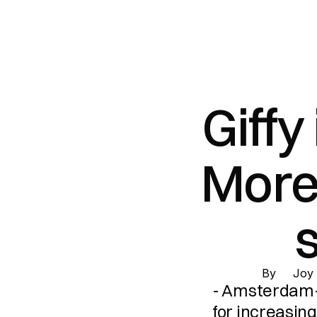
Giffy
More 
s
By 
Joy
- Amsterdam-
for increasing