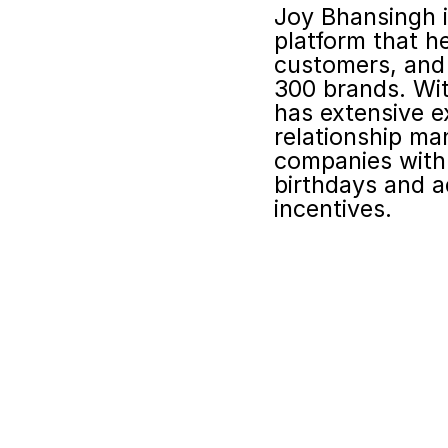
Joy Bhansingh i
platform that h
customers, and 
300 brands. Wit
has extensive e
relationship ma
companies with 
birthdays and a
incentives.