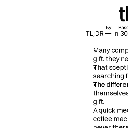
By 
Pasc
TL;DR — In 30
Many compan
gift, they n
That scepti
searching f
The differen
themselves 
gift.
A quick me
coffee machi
never there