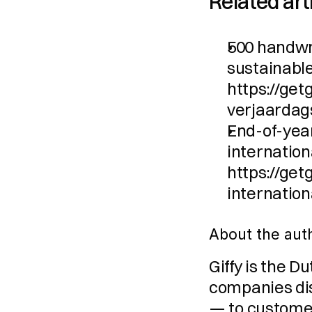
Related art
500 handwri
sustainable:
https://ge
verjaardag
End-of-year 
internationa
https://ge
internation
About the aut
Giffy is the D
companies dist
— to customer