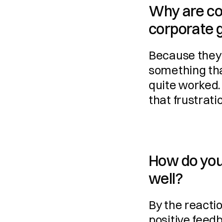
Why are co
corporate g
Because they 
something tha
quite worked.
that frustrati
How do you 
well?
By the reactio
positive feedb