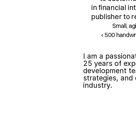
in financial i
publisher to r
Small, a
‹ 500 handwr
I am a passiona
25 years of exp
development te
strategies, and 
industry.