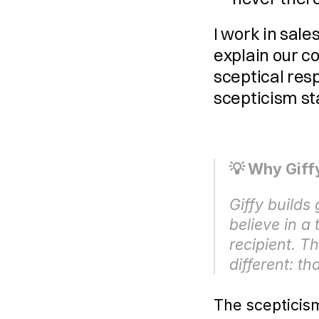
I work in sale
explain our co
sceptical resp
scepticism s
💡 Why Giffy
Giffy builds
believe in a
recipient. T
different: th
The scepticis