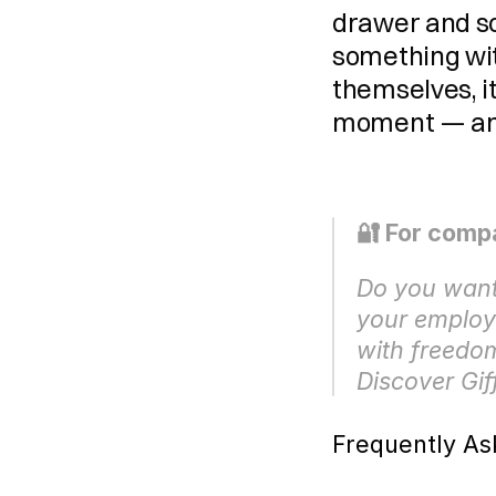
drawer and so
something wit
themselves, it
moment — and 
🔐 For comp
Do you want 
your employe
with freedom
Discover Gif
Frequently As