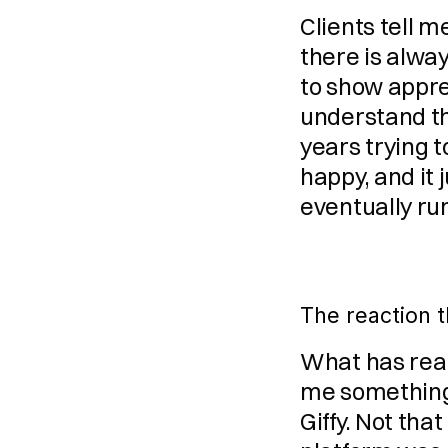
Clients tell m
there is alway
to show apprec
understand th
years trying 
happy, and it 
eventually run
The reaction 
What has real
me something 
Giffy. Not tha