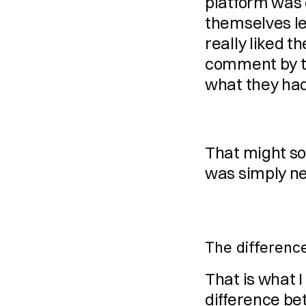
platform was 
themselves let
really liked t
comment by t
what they had
That might so
was simply nev
The differenc
That is what I 
difference be