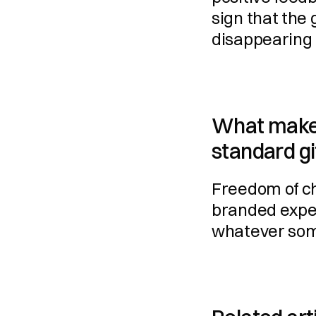
sign that the g
disappearing 
What makes 
standard gi
Freedom of cho
branded experi
whatever som