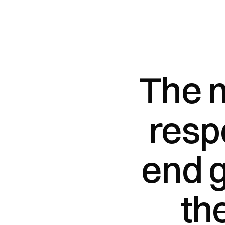
The m
resp
end g
th