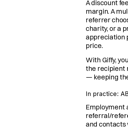
A discount fee
margin. A multi
referrer choo
charity, or a
appreciation 
price.
With Giffy, yo
the recipient
— keeping the
In practice: 
Employment a
referral/refe
and contacts 