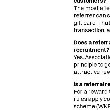
customers?
The most effec
referrer can 
gift card. Tha
transaction, 
Does a refer
recruitment?
Yes. Associat
principle to g
attractive re
Is a referral
For a reward t
rules apply c
scheme (WKR, 