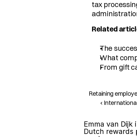
tax processing
administratio
Related articl
The succes
What compa
From gift c
Retaining employe
‹ Internation
Emma van Dijk i
Dutch rewards p