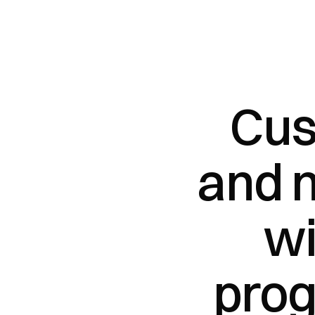
Cus
and 
wi
pro