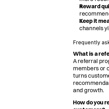
Reward qui
recommenda
Keep it me
channels yi
Frequently as
What is a re
A referral pr
members or co
turns customer
recommendatio
and growth.
How do you r