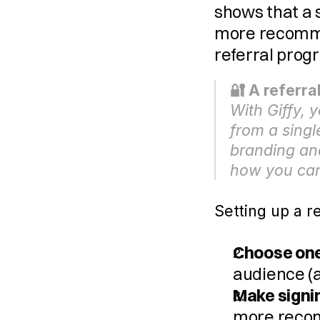
shows that a s
more recomme
referral pro
🔐 A referr
With Giffy, 
from a singl
branding and
how you can
Setting up a r
Choose one
audience (a
Make signi
more reco