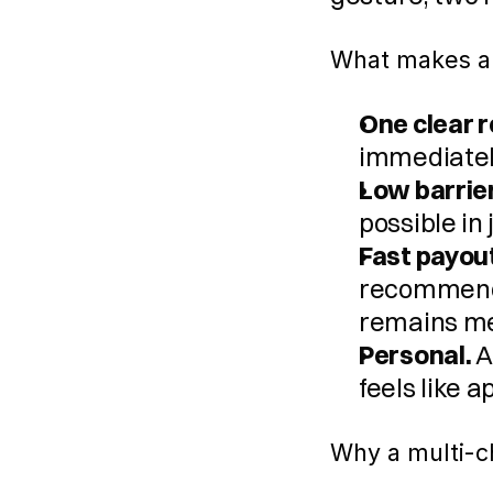
What makes a
One clear 
immediatel
Low barrier
possible in 
Fast payou
recommendat
remains me
Personal.
 
feels like 
Why a multi-ch