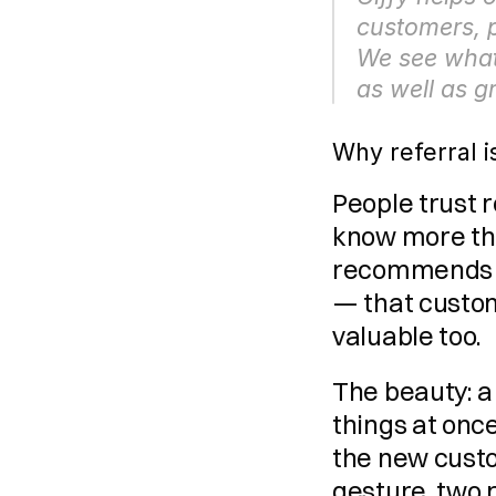
customers, p
We see what 
as well as 
Why referral i
People trust
know more th
recommends yo
— that custom
valuable too.
The beauty: a
things at once
the new custo
gesture, two 