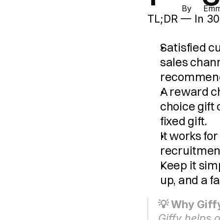
By 
Emma
TL;DR — In 30
Satisfied 
sales chan
recommenda
A reward ch
choice gift
fixed gift.
It works fo
recruitmen
Keep it simp
up, and a f
💡 Why Giffy
Giffy helps 