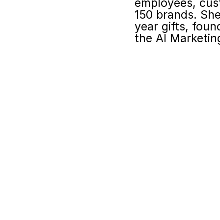
employees, cust
150 brands. She
year gifts, fou
the AI Marketin