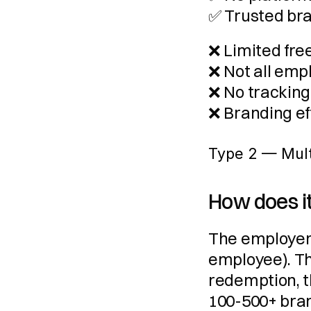
✅ Trusted br
❌ Limited fre
❌ Not all emp
❌ No tracking,
❌ Branding ef
Type 2 — Multi
How does i
The employer 
employee). Th
redemption, t
100-500+ bran