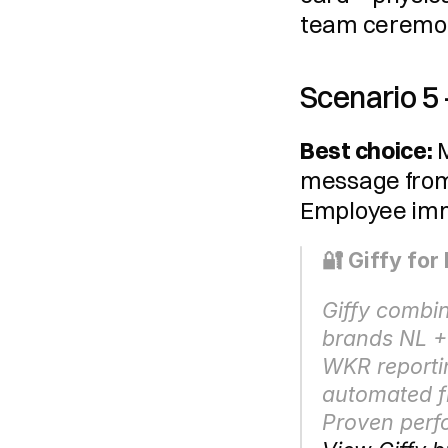
team ceremon
Scenario 5
Best choice:
 
message from 
Employee imme
🔐 Giffy fo
Giffy combi
brands NL + 
WKR reportin
automated fl