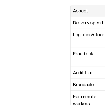
Aspect
Delivery speed
Logistics/stock
Fraud risk
Audit trail
Brandable
For remote 
workers