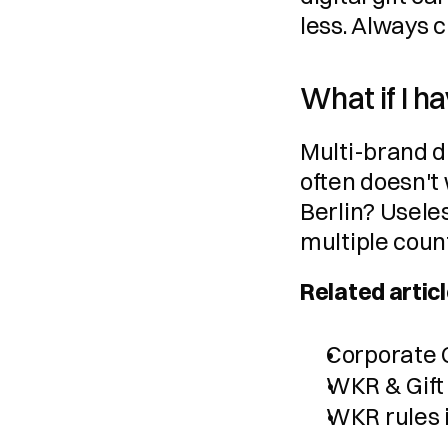
less. Always 
What if I h
Multi-brand di
often doesn't 
Berlin? Useles
multiple coun
Related articl
Corporate G
WKR & Gift
WKR rules 