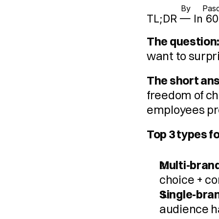
By 
Pasc
TL;DR — In 60
The question
want to surpr
The short an
freedom of ch
employees pre
Top 3 types f
Multi-brand
choice + c
Single-bra
audience ha