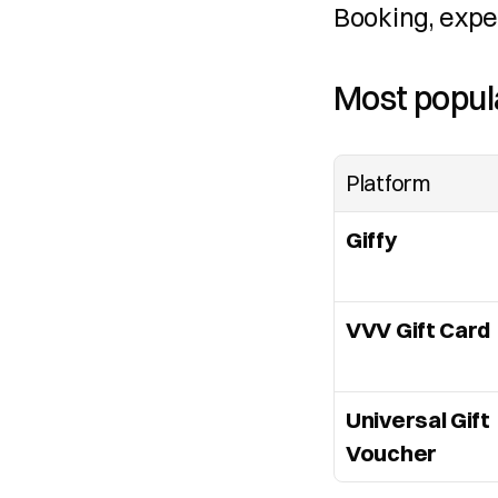
Booking, expe
Most popula
Platform
Giffy
VVV Gift Card
Universal Gift 
Voucher