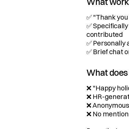
What work
✅ "Thank you 
✅ Specificall
contributed
✅ Personally 
✅ Brief chat
What does
❌ "Happy hol
❌ HR-genera
❌ Anonymous 
❌ No mention 