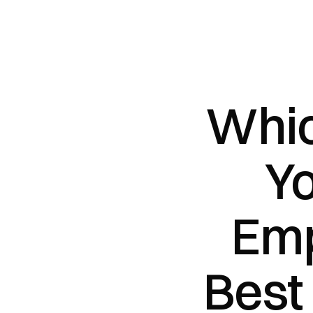
Whic
Yo
Emp
Best