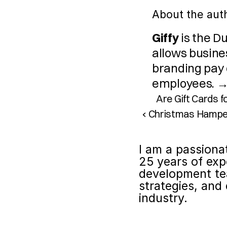
About the aut
Giffy
 is the D
allows busines
branding pay o
employees. →
Are Gift Cards 
‹ Christmas Hampe
I am a passiona
25 years of exp
development te
strategies, and 
industry.