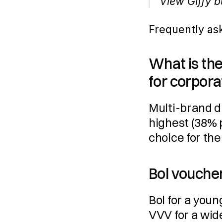
View Giffy b
Frequently as
What is the
for corpora
Multi-brand di
highest (38% 
choice for the
Bol voucher
Bol for a youn
VVV for a wid