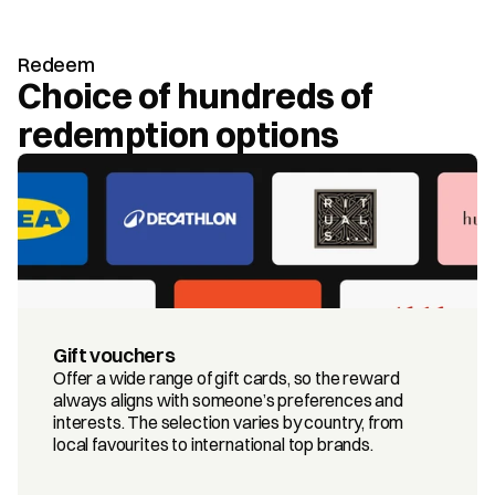
Redeem
Choice of hundreds of 
redemption options
Gift vouchers
Offer a wide range of gift cards, so the reward 
always aligns with someone’s preferences and 
interests. The selection varies by country, from 
local favourites to international top brands.