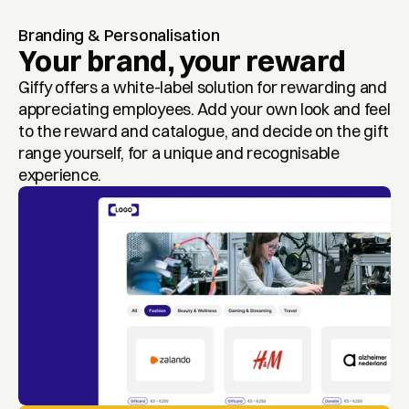
Branding & Personalisation
Your brand, your reward
Giffy offers a white-label solution for rewarding and 
appreciating employees. Add your own look and feel 
to the reward and catalogue, and decide on the gift 
range yourself, for a unique and recognisable 
experience.