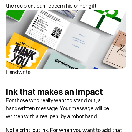
the recipient can redeem his or her gift.
Handwrite
Ink that makes an impact
For those who really want to stand out, a 
handwritten message. Your message will be 
written with a real pen, by a robot hand. 
Not a print, but ink. For when you want to add that 