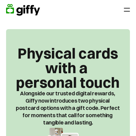
Giving moments
Applications
Appreciate Employees throughout the year
Physical cards
Surprise your team on holidays, anniversaries or birthdays
with a 
Reward performance
End-of-year gift
personal touch
Customer loyalty
Alongside our trusted digital rewards, 
Acquiring and retaining customers
Giffy now introduces two physical 
postcard options with a gift code. Perfect 
Platform
for moments that call for something 
tangible and lasting.
Pricing