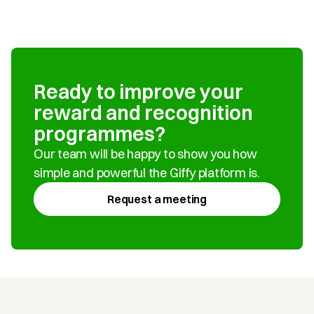
Ready to improve your 
reward and recognition 
programmes?
Our team will be happy to show you how 
simple and powerful the Giffy platform is.
Request a meeting