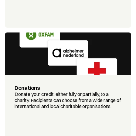
Donations
Donate your credit, either fully or partially, to a 
charity. Recipients can choose from a wide range of 
international and local charitable organisations.