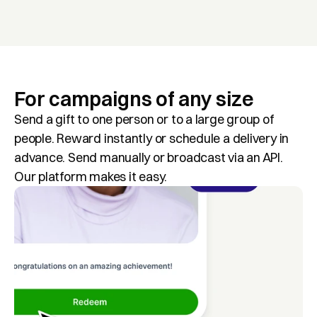
For campaigns of any size
Send a gift to one person or to a large group of 
people. Reward instantly or schedule a delivery in 
advance. Send manually or broadcast via an API. 
Our platform makes it easy.