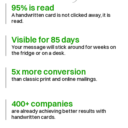
95% is read
A handwritten card is not clicked away, it is 
read.
Visible for 85 days
Your message will stick around for weeks on 
the fridge or on a desk.
5x more conversion
than classic print and online mailings.
400+ companies
are already achieving better results with 
handwritten cards.