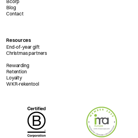
Bcorp
Blog
Contact
Resources
End-of-year gift
Christmas partners
Rewarding
Retention
Loyalty
WKR-rekentool