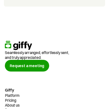
Seamlessly arranged, effortlessly sent,
and truly appreciated.
Request a meeting
Giffy
Platform
Pricing
About us