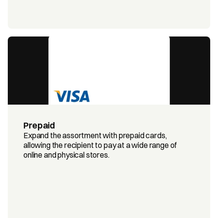
Prepaid
Expand the assortment with prepaid cards, 
allowing the recipient to pay at a wide range of 
online and physical stores.