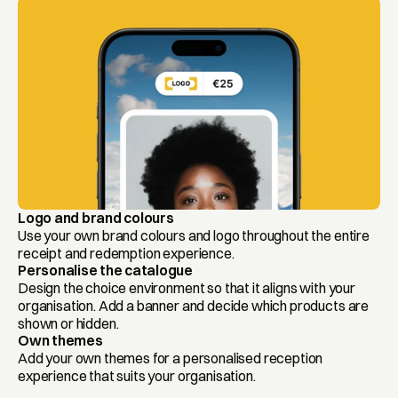
Logo and brand colours
Use your own brand colours and logo throughout the entire 
receipt and redemption experience.
Personalise the catalogue
Design the choice environment so that it aligns with your 
organisation. Add a banner and decide which products are 
shown or hidden.
Own themes
Add your own themes for a personalised reception 
experience that suits your organisation.