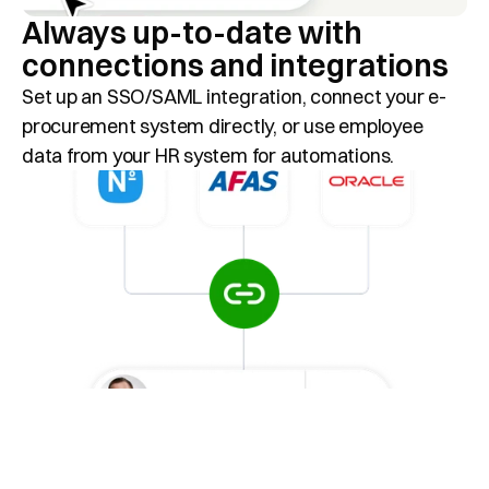
Always up-to-date with 
connections and integrations
Set up an SSO/SAML integration, connect your e-
procurement system directly, or use employee 
data from your HR system for automations.