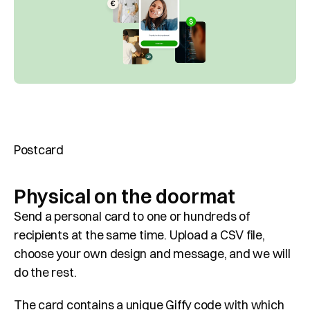
Customer Cases
About Giffy
Contact
Request a meeting
Select Language
Postcard
EN
Physical on the doormat
Send a personal card to one or hundreds of 
recipients at the same time. Upload a CSV file, 
choose your own design and message, and we will 
do the rest.
The card contains a unique Giffy code with which 