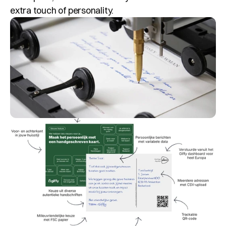
extra touch of personality.