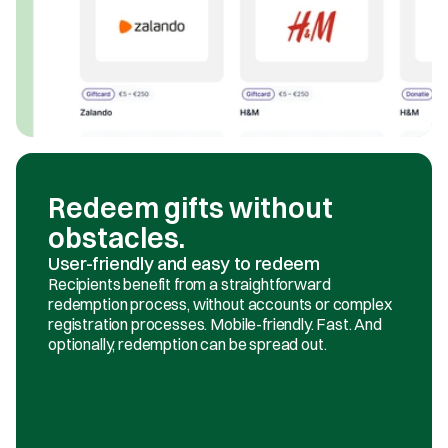
Redeem gifts without 
obstacles.
User-friendly and easy to redeem
Recipients benefit from a straightforward 
redemption process, without accounts or complex 
registration processes. Mobile-friendly. Fast. And 
optionally, redemption can be spread out.