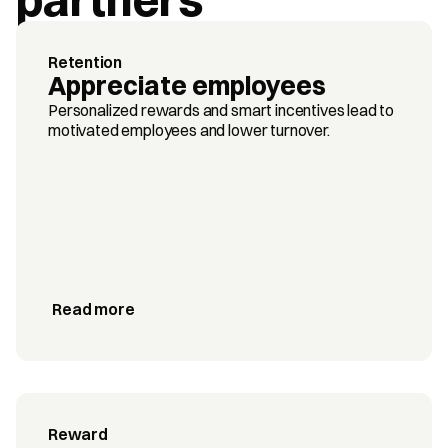
Retention
Appreciate employees
Personalized rewards and smart incentives lead to 
motivated employees and lower turnover.
Read more
Reward