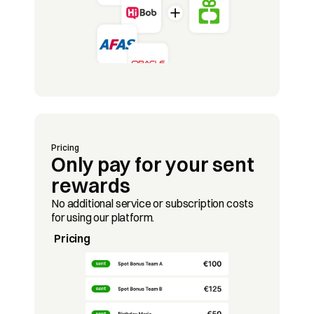
Pricing
Only pay for your sent 
rewards
No additional service or subscription costs 
for using our platform.
Pricing