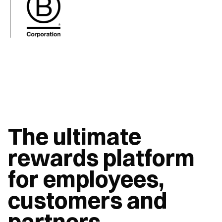
The ultimate 
rewards platform 
for employees, 
customers and 
partners