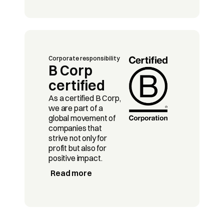
Corporate responsibility
B Corp 
certified
As a certified B Corp, 
we are part of a 
global movement of 
companies that 
strive not only for 
profit but also for 
positive impact. 
Read more