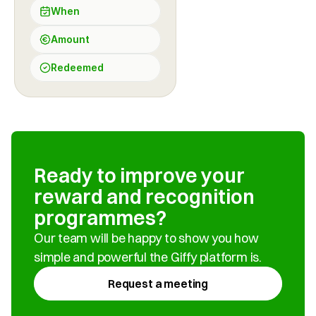
When
Amount
Redeemed
Ready to improve your 
reward and recognition 
programmes?
Our team will be happy to show you how 
simple and powerful the Giffy platform is.
Request a meeting