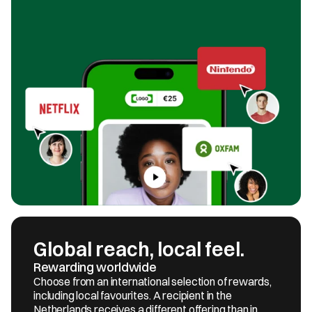
Global reach, local feel.
Rewarding worldwide
Choose from an international selection of rewards, 
including local favourites. A recipient in the 
Netherlands receives a different offering than in 