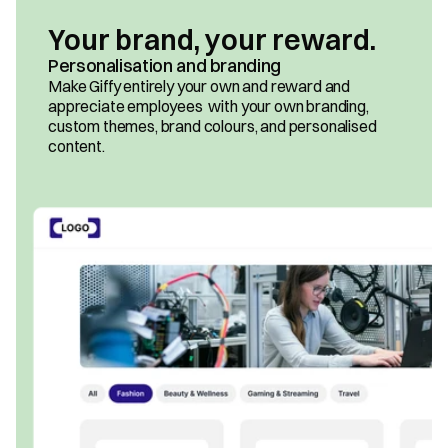
Your brand, your reward.
Personalisation and branding
Make Giffy entirely your own and reward and 
appreciate employees  with your own branding, 
custom themes, brand colours, and personalised 
content.