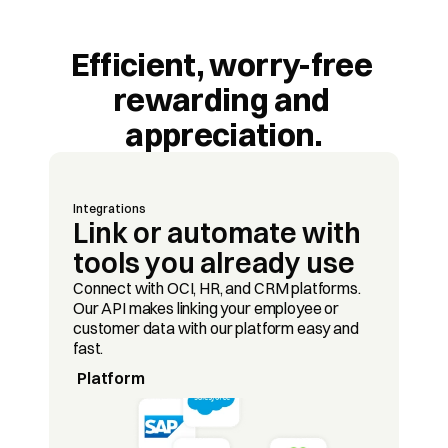
Efficient, worry-free 
rewarding and 
appreciation.
Integrations
Link or automate with 
tools you already use
Connect with OCI, HR, and CRM platforms. 
Our API makes linking your employee or 
customer data with our platform easy and 
fast.
Platform