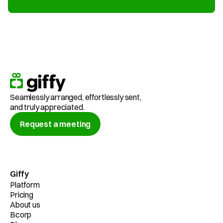
Seamlessly arranged, effortlessly sent,
and truly appreciated.
Request a meeting
Giffy
Platform
Pricing
About us
Bcorp