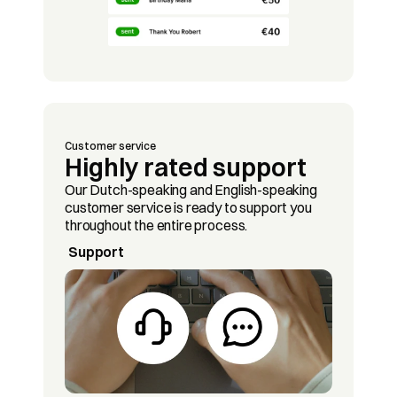
Customer service
Highly rated support
Our Dutch-speaking and English-speaking 
customer service is ready to support you 
throughout the entire process.
Support