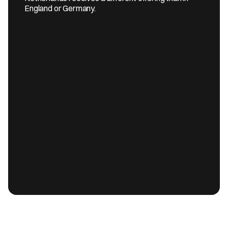
England or Germany.