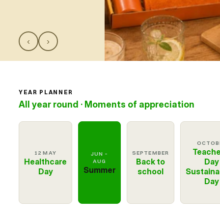
Customer Cases
About Giffy
‹
›
Contact
Request a meeting
YEAR PLANNER
Select Language
All year round · Moments of appreciation
EN
OCTOB
Teache
12 MAY
SEPTEMBER
JUN –
Healthcare
Back to
Day
AUG
Summer
Day
school
Sustainab
Day