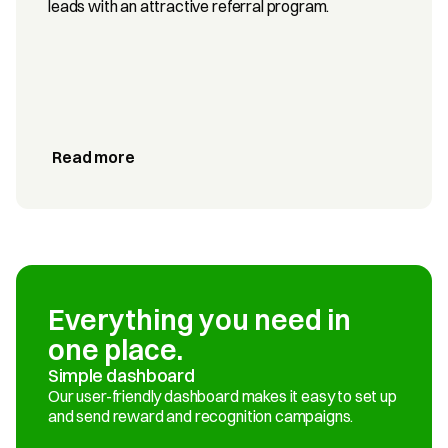
leads with an attractive referral program.
Read more
Everything you need in 
one place.
Simple dashboard
Our user-friendly dashboard makes it easy to set up 
and send reward and recognition campaigns.