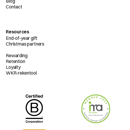
Blog
Contact
Resources
End-of-year gift
Christmas partners
Rewarding
Retention
Loyalty
WKR-rekentool