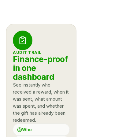
AUDIT TRAIL
Finance-proof 
in one 
dashboard
See instantly who 
received a reward, when it 
was sent, what amount 
was spent, and whether 
the gift has already been 
redeemed.
Who