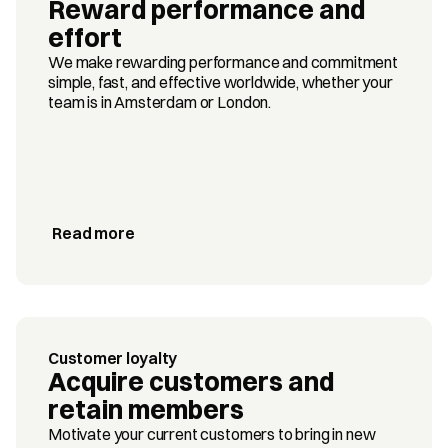
Reward performance and 
effort
We make rewarding performance and commitment 
simple, fast, and effective worldwide, whether your 
team is in Amsterdam or London.
Read more
Customer loyalty
Acquire customers and 
retain members
Motivate your current customers to bring in new 