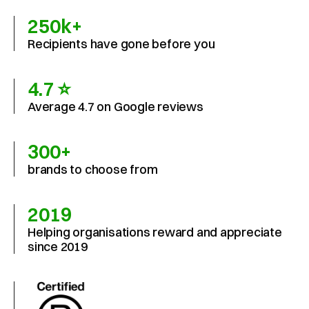
250k+
Recipients have gone before you
4.7 ⭐
Average 4.7 on Google reviews
300+
brands to choose from
2019
Helping organisations reward and appreciate 
since 2019