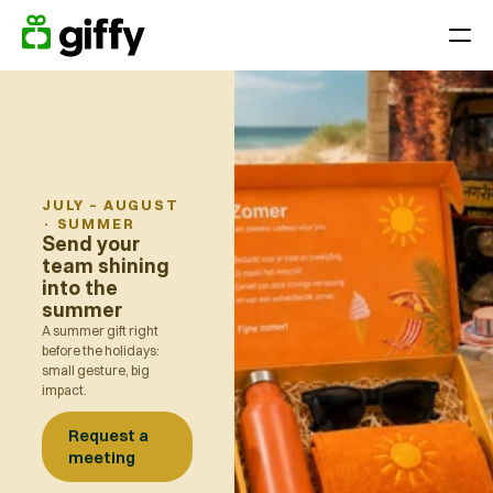
Giving moments
Applications
Appreciate Employees throughout the year
Surprise your team on holidays, anniversaries or birthdays
JULY – AUGUST
·
SUMMER
Reward performance
Send your
team shining
End-of-year gift
into the
summer
Customer loyalty
A summer gift right
Acquiring and retaining customers
before the holidays:
small gesture, big
impact.
Platform
Request a
Pricing
meeting