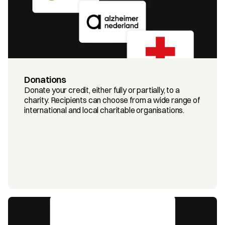
Donations
Donate your credit, either fully or partially, to a 
charity. Recipients can choose from a wide range of 
international and local charitable organisations.