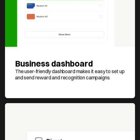
Business dashboard
The user-friendly dashboard makes it easy to set up 
and send reward and recognition campaigns.