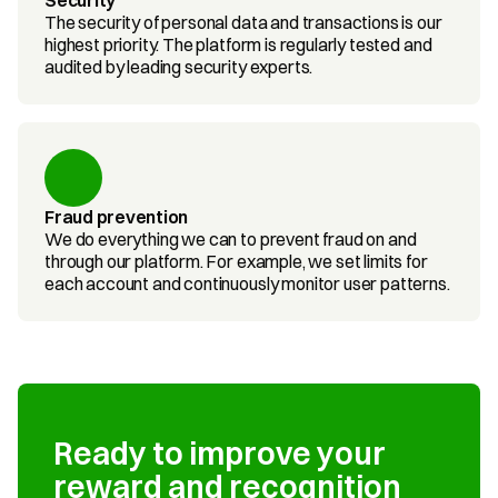
Security
The security of personal data and transactions is our 
highest priority. The platform is regularly tested and 
audited by leading security experts.
Fraud prevention
We do everything we can to prevent fraud on and 
through our platform. For example, we set limits for 
each account and continuously monitor user patterns.
Ready to improve your 
reward and recognition 