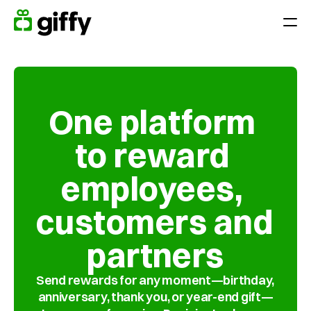
Giving moments
Applications
Appreciate Employees throughout the year
One platform 
Surprise your team on holidays, anniversaries or birthdays
to reward 
Reward performance
End-of-year gift
employees, 
Customer loyalty
customers and 
Acquiring and retaining customers
partners
Platform
Send rewards for any moment—birthday, 
Pricing
anniversary, thank you, or year-end gift—