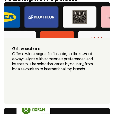
Gift vouchers
Offer a wide range of gift cards, so the reward 
always aligns with someone’s preferences and 
interests. The selection varies by country, from 
local favourites to international top brands.