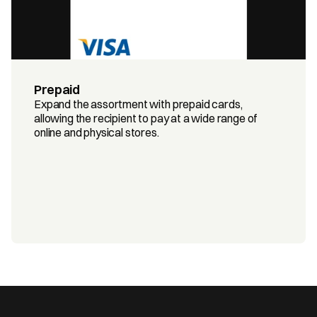
Prepaid
Expand the assortment with prepaid cards, 
allowing the recipient to pay at a wide range of 
online and physical stores.