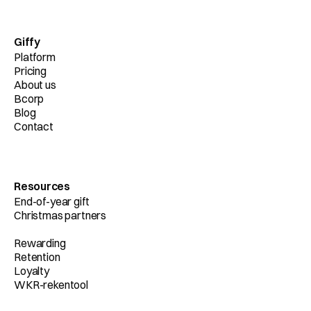
Giffy
Platform
Pricing
About us
Bcorp
Blog
Contact
Resources
End-of-year gift
Christmas partners
Rewarding
Retention
Loyalty
WKR-rekentool