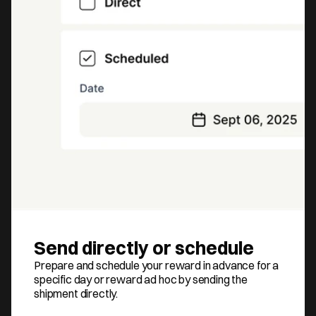
Send directly or schedule
Prepare and schedule your reward in advance for a 
specific day or reward ad hoc by sending the 
shipment directly.