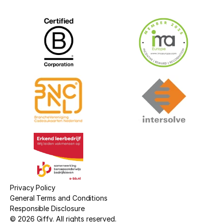
Privacy Policy
General Terms and Conditions
Responsible Disclosure
© 2026 Giffy. All rights reserved.