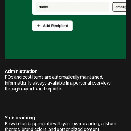
Administration
POs and cost items are automatically maintained. 
Information is always available in a personal overview 
through exports and reports.
Your branding
Reward and appreciate with your own branding, custom 
themes, brand colors, and personalized content.