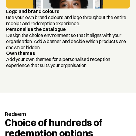
Logo and brand colours
Use your own brand colours and logo throughout the entire 
receipt and redemption experience.
Personalise the catalogue
Design the choice environment so that it aligns with your 
organisation. Add a banner and decide which products are 
shown or hidden.
Own themes
Add your own themes for a personalised reception 
experience that suits your organisation.
Redeem
Choice of hundreds of 
redemption options