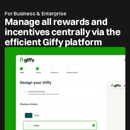
For Business & Enterprise
Manage all rewards and 
incentives centrally via the 
efficient Giffy platform