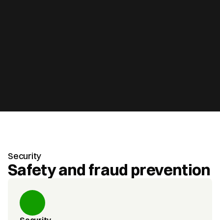
Security
Safety and fraud prevention