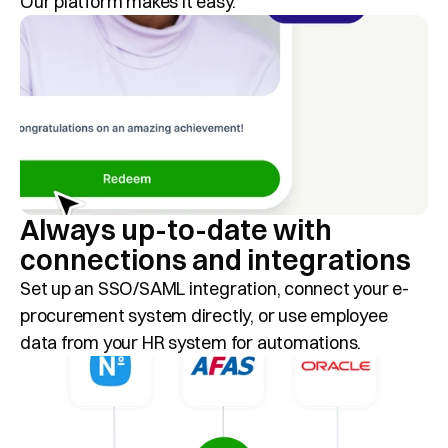
Our platform makes it easy.
Always up-to-date with 
connections and integrations
Set up an SSO/SAML integration, connect your e-
procurement system directly, or use employee 
data from your HR system for automations.