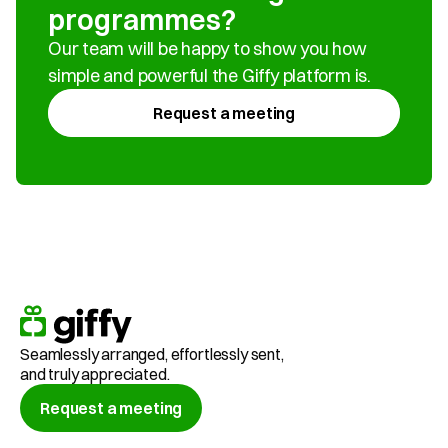
programmes?
Our team will be happy to show you how 
simple and powerful the Giffy platform is.
Request a meeting
Seamlessly arranged, effortlessly sent,
and truly appreciated.
Request a meeting