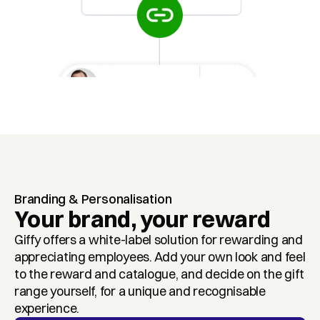
Branding & Personalisation
Your brand, your reward
Giffy offers a white-label solution for rewarding and 
appreciating employees. Add your own look and feel 
to the reward and catalogue, and decide on the gift 
range yourself, for a unique and recognisable 
experience.