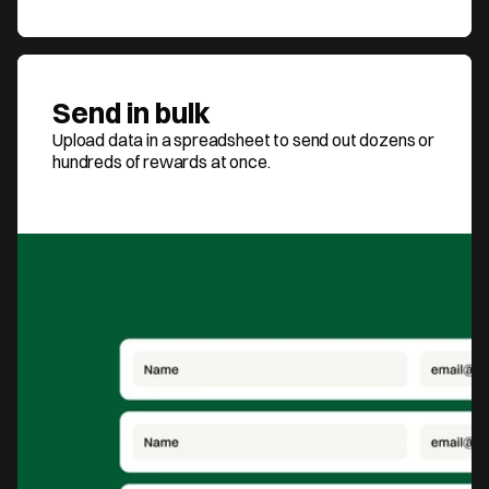
Send in bulk
Upload data in a spreadsheet to send out dozens or 
hundreds of rewards at once.