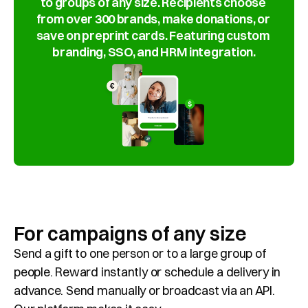
to groups of any size. Recipients choose 
Customer Cases
from over 300 brands, make donations, or 
save on preprint cards. Featuring custom 
About Giffy
branding, SSO, and HRM integration.
Contact
Request a meeting
Select Language
EN
For campaigns of any size
Send a gift to one person or to a large group of 
people. Reward instantly or schedule a delivery in 
advance. Send manually or broadcast via an API. 