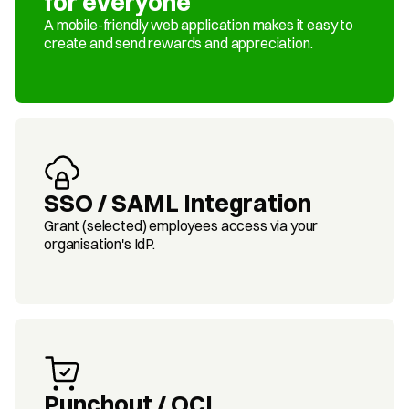
for everyone
A mobile-friendly web application makes it easy to 
create and send rewards and appreciation.
SSO / SAML Integration
Grant (selected) employees access via your 
organisation's IdP.
Punchout / OCI