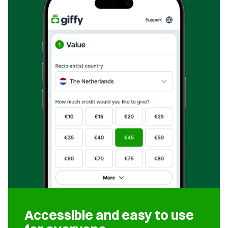
Accessible and easy to use 