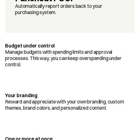
Automatically report orders back to your 
purchasing system.
Budget under control
Manage budgets with spending limits and approval 
processes. This way, you can keep overspending under 
control.
Your branding
Reward and appreciate with your own branding, custom 
themes, brand colors, and personalized content.
One or more at once