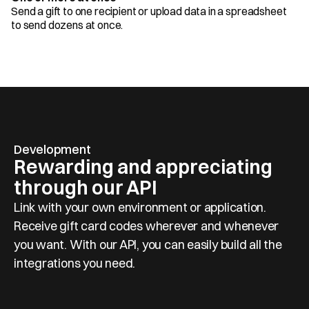
Send a gift to one recipient or upload data in a spreadsheet 
to send dozens at once.
Development
Rewarding and appreciating 
through our API
Link with your own environment or application. 
Receive gift card codes wherever and whenever 
you want. With our API, you can easily build all the 
integrations you need.