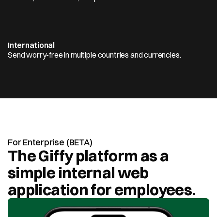
International
Send worry-free in multiple countries and currencies.
For Enterprise (BETA)
The Giffy platform as a 
simple internal web 
application for employees.