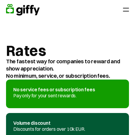
Giving moments
Applications
Rates
Appreciate Employees throughout the year
Surprise your team on holidays, anniversaries or birthdays
The fastest way for companies to reward and 
Reward performance
show appreciation. 
End-of-year gift
No minimum, service, or subscription fees.
Customer loyalty
No service fees or subscription fees
Acquiring and retaining customers
Pay only for your sent rewards.
Platform
Volume discount
Pricing
Discounts for orders over 10k EUR.