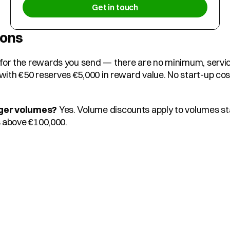
Get in touch
ions
 for the rewards you send — there are no minimum, service
h €50 reserves €5,000 in reward value. No start-up costs
rger volumes?
 Yes. Volume discounts apply to volumes sta
s above €100,000.