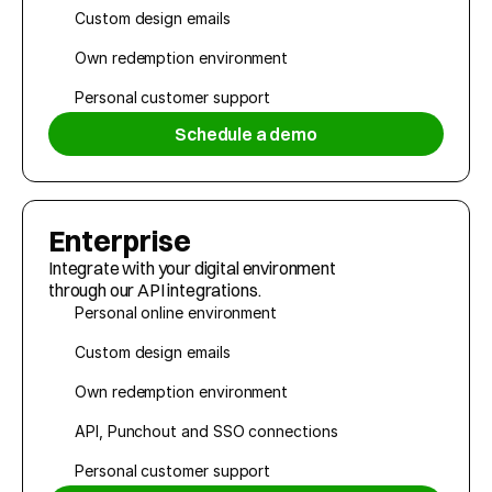
Custom design emails
Own redemption environment
Personal customer support
Schedule a demo
Enterprise
Integrate with your digital environment 
through our API integrations.
Personal online environment
Custom design emails
Own redemption environment
API, Punchout and SSO connections
Personal customer support