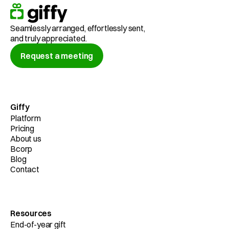
Seamlessly arranged, effortlessly sent,
and truly appreciated.
Request a meeting
Giffy
Platform
Pricing
About us
Bcorp
Blog
Contact
Resources
End-of-year gift