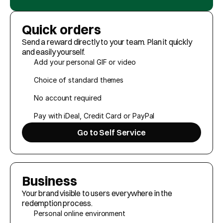
Customer Cases
Quick orders
About Giffy
Send a reward directly to your team. Plan it quickly 
Contact
and easily yourself.
Add your personal GIF or video
Choice of standard themes
Request a meeting
No account required
Select Language
EN
Pay with iDeal, Credit Card or PayPal
Go to Self Service
Business
Your brand visible to users everywhere in the 
redemption process.
Personal online environment