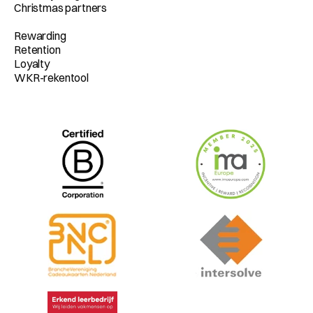
Christmas partners
Rewarding
Retention
Loyalty
WKR-rekentool