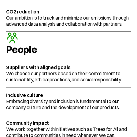
CO2 reduction
Our ambition is to track and minimize our emissions through 
advanced data analysis and collaboration with partners. 
People
Suppliers with aligned goals
We choose our partners based on their commitment to 
sustainability, ethical practices, and social responsibility. 
Inclusive culture
Embracing diversity and inclusion is fundamental to our 
company culture and the development of our products. 
Community impact
We work together with initiatives such as Trees for All and 
contribute to communities in need whenever we can.  