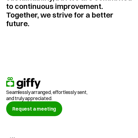
to continuous improvement. 
Together, we strive for a better 
future.
Seamlessly arranged, effortlessly sent,
and truly appreciated.
Request a meeting