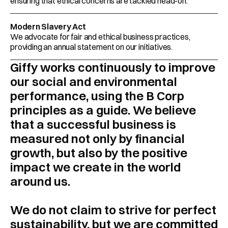
ensuring that ethical concerns are tackled head-on.  
Modern Slavery Act
We advocate for fair and ethical business practices, 
providing an annual statement on our initiatives.
Giffy works continuously to improve 
our social and environmental 
performance, using the B Corp 
principles as a guide. We believe 
that a successful business is 
measured not only by financial 
growth, but also by the positive 
impact we create in the world 
around us.
We do not claim to strive for perfect 
sustainability, but we are committed 