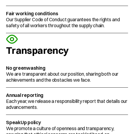
Fair working conditions 
Our Supplier Code of Conduct guarantees the rights and 
safety of all workers throughout the supply chain.  
Transparency
No greenwashing
We are transparent about our position, sharing both our 
achievements and the obstacles we face.  
Annual reporting 
Each year, we release a responsibility report that details our 
advancements.  
SpeakUp policy
We promote a culture of openness and transparency, 