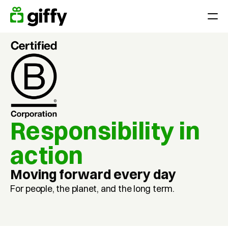
Giving moments
Applications
Appreciate Employees throughout the year
Surprise your team on holidays, anniversaries or birthdays
Reward performance
Responsibility in 
End-of-year gift
action
Customer loyalty
Acquiring and retaining customers
Moving forward every day
For people, the planet, and the long term.
Platform
Pricing