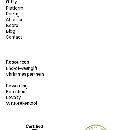
Giffy
Platform
Pricing
About us
Bcorp
Blog
Contact
Resources
End-of-year gift
Christmas partners
Rewarding
Retention
Loyalty
WKR-rekentool