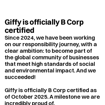
Customer Cases
About Giffy
Giffy is officially B Corp 
Contact
certified
Since 2024, we have been working 
Request a meeting
on our responsibility journey, with a 
Select Language
clear ambition: to become part of 
EN
the global community of businesses 
that meet high standards of social 
and environmental impact. And we 
succeeded! 
Giffy is officially B Corp certified as 
of October 2025. A milestone we are 
incredibly proud of.