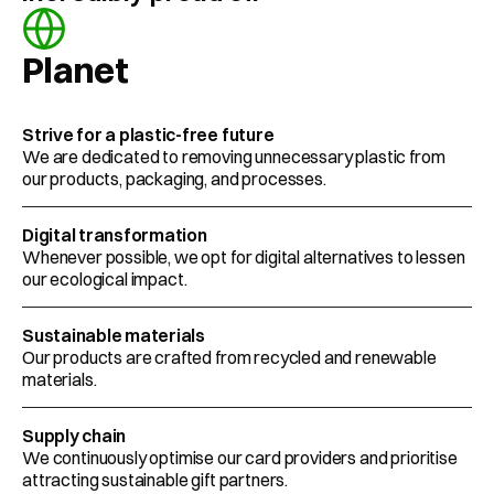
Planet
Strive for a plastic-free future
We are dedicated to removing unnecessary plastic from 
our products, packaging, and processes.
Digital transformation
Whenever possible, we opt for digital alternatives to lessen 
our ecological impact.
Sustainable materials
Our products are crafted from recycled and renewable 
materials. 
Supply chain
We continuously optimise our card providers and prioritise 
attracting sustainable gift partners.