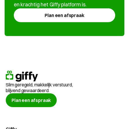
en krachtig het Giffy platform is.
Plan een afspraak
Slim geregeld, makkelijk verstuurd, 
blijvend gewaardeerd.
Plan een afspraak