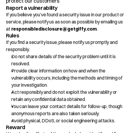
protect our customers
Klant Cases
Report a vulnerability
If you believe you’ve found a security issue in our product or 
Over Giffy
service, please notify us as soon as possible by emailing us 
at 
responsibledisclosure@getgiffy.com
.
Contact
Rules
If you find a security issue, please notify us promptly and 
responsibly.
Plan een afspraak
Do not share details of the security problem until it is 
Select Language
resolved.
NL
Provide clear information on how and when the 
vulnerability occurs, including the methods and timing of 
your investigation.
Act responsibly and do not exploit the vulnerability or 
retain any confidential data obtained.
You can leave your contact details for follow-up, though 
anonymous reports are also taken seriously.
Avoid physical, DDoS, or social engineering attacks.
Reward