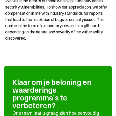
We value the efforts of those who help us identify and fix 
security vulnerabilities. To show our appreciation, we offer 
compensation in line with industry standards for reports 
that lead to the resolution of bugs or security issues. This 
can be in the form of a monetary reward or a gift card, 
depending on the nature and severity of the vulnerability 
discovered.
Klaar om je beloning en 
waarderings 
programma's te 
verbeteren?
Ons team laat u graag zien hoe eenvoudig 