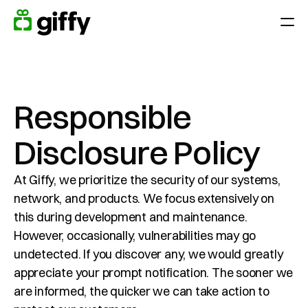
Geefmomenten
Toepassingen
Waardeer Medewerkers door het jaar heen
Responsible 
Verras je team op feestdagen, jubilea of verjaardagen 
Disclosure Policy
Beloon prestatie
Eindejaarsgeschenk
At Giffy, we prioritize the security of our systems, 
network, and products. We focus extensively on 
Klantenloyaliteit
this during development and maintenance. 
Verkrijgen en behouden van klanten
However, occasionally, vulnerabilities may go 
undetected. If you discover any, we would greatly 
Platform
appreciate your prompt notification. The sooner we 
Prijzen
are informed, the quicker we can take action to 