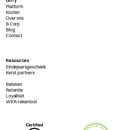
Giffy
Platform
Kosten
Over ons
B Corp
Blog
Contact
Resources
Eindejaarsgeschenk
Kerst partners
Belonen
Retentie
Loyaliteit
WKR-rekentool